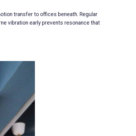
tion transfer to offices beneath. Regular
ne vibration early prevents resonance that