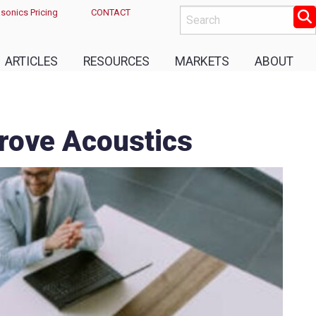
sonics Pricing
CONTACT
ARTICLES
RESOURCES
MARKETS
ABOUT
prove Acoustics