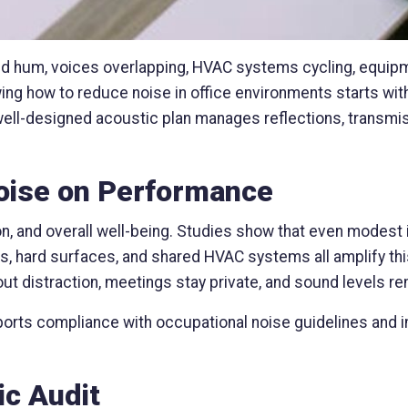
d hum, voices overlapping, HVAC systems cycling, equip
wing how to reduce noise in office environments starts wi
ell-designed acoustic plan manages reflections, transmis
Noise on Performance
, and overall well-being. Studies show that even modest 
s, hard surfaces, and shared HVAC systems all amplify thi
ut distraction, meetings stay private, and sound levels r
orts compliance with occupational noise guidelines and i
ic Audit