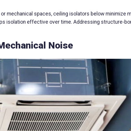
r mechanical spaces, ceiling isolators below minimize mo
s isolation effective over time. Addressing structure-bor
Mechanical Noise