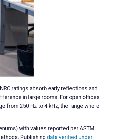
 NRC ratings absorb early reflections and
ifference in large rooms. For open offices
ge from 250 Hz to 4 kHz, the range where
plenums) with values reported per ASTM
methods. Publishing
data verified under