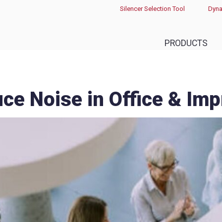
Silencer Selection Tool
Dyna
PRODUCTS
ce Noise in Office & Im