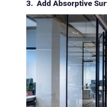
3. Add Absorptive Surf