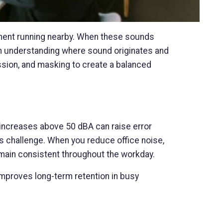
ment running nearby. When these sounds
th understanding where sound originates and
sion, and masking to create a balanced
increases above 50 dBA can raise error
s challenge. When you reduce office noise,
emain consistent throughout the workday.
mproves long-term retention in busy