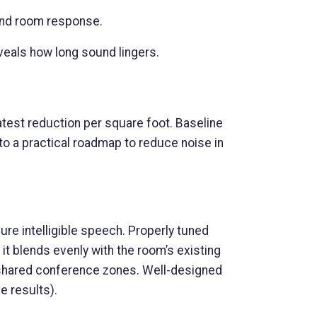
and room response.
veals how long sound lingers.
atest reduction per square foot. Baseline
o a practical roadmap to reduce noise in
ure intelligible speech. Properly tuned
it blends evenly with the room’s existing
 or shared conference zones. Well-designed
e results).