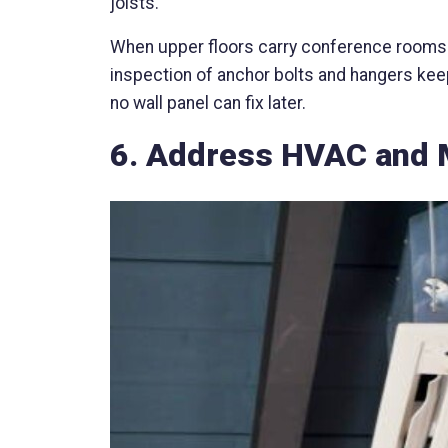
joists.
When upper floors carry conference rooms o
inspection of anchor bolts and hangers keep
no wall panel can fix later.
6. Address HVAC and 