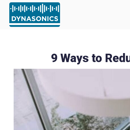
9 Ways to Redu