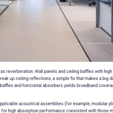
as reverberation. Wall panels and ceiling baffles with high
ak up ceiling reflections, a simple fix that makes a big d
 baffles and horizontal absorbers yields broadband covera
applicable acoustical assemblies (for example, modular 
 for high absorption performance consistent with those 