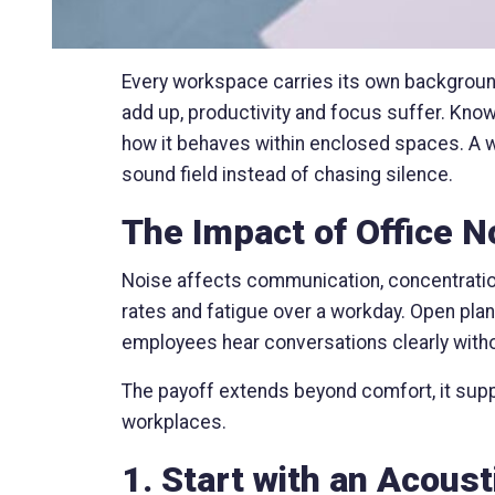
Every workspace carries its own backgroun
add up, productivity and focus suffer. Kno
how it behaves within enclosed spaces. A w
sound field instead of chasing silence.
The Impact of Office 
Noise affects communication, concentration
rates and fatigue over a workday. Open plan
employees hear conversations clearly witho
The payoff extends beyond comfort, it supp
workplaces.
1. Start with an Acoust