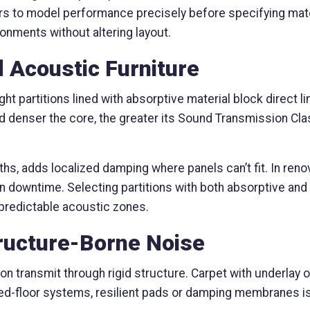
s to model performance precisely before specifying mate
ronments without altering layout.
nd Acoustic Furniture
ight partitions lined with absorptive material block direct 
nd denser the core, the greater its Sound Transmission Cla
hs, adds localized damping where panels can’t fit. In reno
n downtime. Selecting partitions with both absorptive and ba
 predictable acoustic zones.
tructure-Borne Noise
ation transmit through rigid structure. Carpet with underla
sed-floor systems, resilient pads or damping membranes i