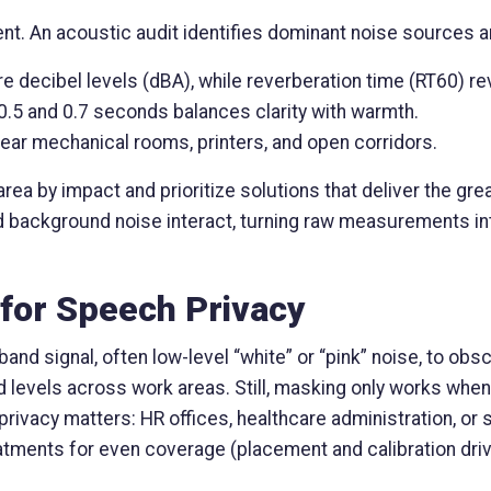
t. An acoustic audit identifies dominant noise sources 
 decibel levels (dBA), while reverberation time (RT60) re
0.5 and 0.7 seconds balances clarity with warmth.
ear mechanical rooms, printers, and open corridors.
a by impact and prioritize solutions that deliver the gre
d background noise interact, turning raw measurements int
for Speech Privacy
d signal, often low-level “white” or “pink” noise, to obsc
 levels across work areas. Still, masking only works when 
re privacy matters: HR offices, healthcare administration,
atments for even coverage (placement and calibration driv