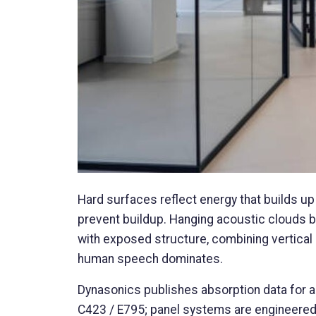
Hard surfaces reflect energy that builds up 
prevent buildup. Hanging acoustic clouds bre
with exposed structure, combining vertical
human speech dominates.
Dynasonics publishes absorption data for 
C423 / E795; panel systems are engineered