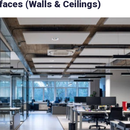
aces (Walls & Ceilings)