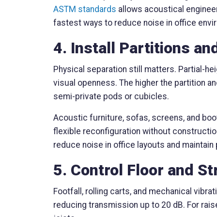
ASTM standards
allows acoustical engineer
fastest ways to reduce noise in office envi
4. Install Partitions a
Physical separation still matters. Partial-he
visual openness. The higher the partition a
semi-private pods or cubicles.
Acoustic furniture, sofas, screens, and boot
flexible reconfiguration without constructio
reduce noise in office layouts and maintain
5. Control Floor and S
Footfall, rolling carts, and mechanical vibr
reducing transmission up to 20 dB. For rai