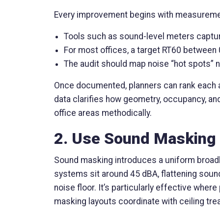
Every improvement begins with measuremen
Tools such as sound-level meters capture
For most offices, a target RT60 between 
The audit should map noise “hot spots” n
Once documented, planners can rank each are
data clarifies how geometry, occupancy, an
office areas methodically.
2. Use Sound Masking 
Sound masking introduces a uniform broadban
systems sit around 45 dBA, flattening sound
noise floor. It’s particularly effective whe
masking layouts coordinate with ceiling tre