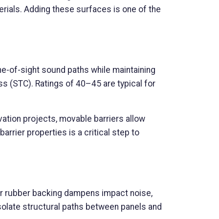
rials. Adding these surfaces is one of the
line-of-sight sound paths while maintaining
ss (STC). Ratings of 40–45 are typical for
vation projects, movable barriers allow
rrier properties is a critical step to
y or rubber backing dampens impact noise,
solate structural paths between panels and