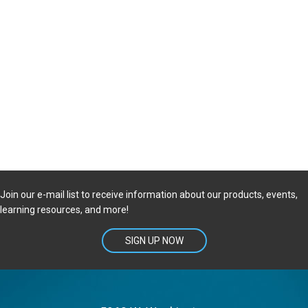
Join our e-mail list to receive information about our products, events,
learning resources, and more!
SIGN UP NOW