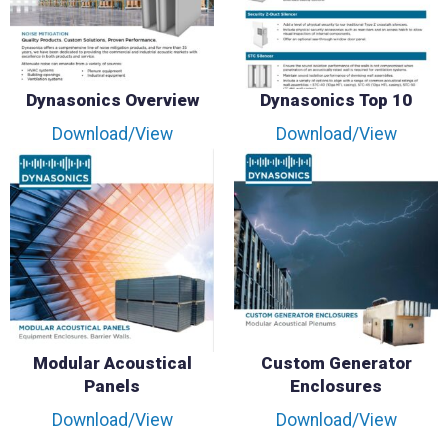
Dynasonics Overview
Dynasonics Top 10
Download/View
Download/View
Modular Acoustical
Custom Generator
Panels
Enclosures
Download/View
Download/View