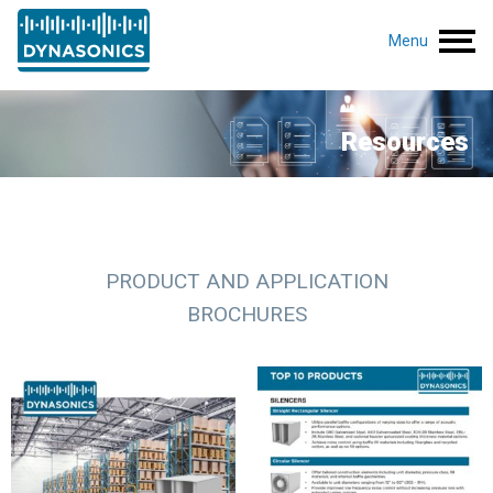
Menu
Resources
PRODUCT AND APPLICATION
BROCHURES