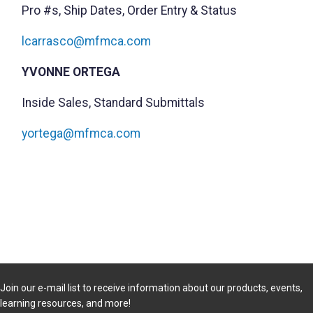
Pro #s, Ship Dates, Order Entry & Status
lcarrasco@mfmca.com
YVONNE ORTEGA
Inside Sales, Standard Submittals
yortega@mfmca.com
Join our e-mail list to receive information about our products, events,
learning resources, and more!