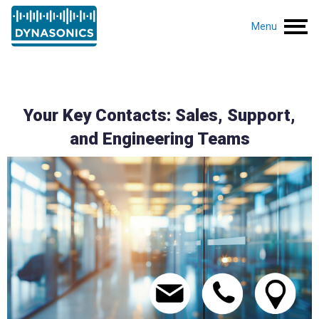
Menu
Your Key Contacts: Sales, Support,
and Engineering Teams