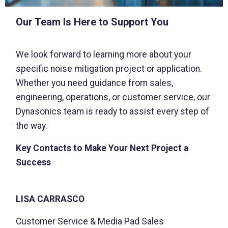
Our Team Is Here to Support You
We look forward to learning more about your
specific noise mitigation project or application.
Whether you need guidance from sales,
engineering, operations, or customer service, our
Dynasonics team is ready to assist every step of
the way.
Key Contacts to Make Your Next Project a
Success
LISA CARRASCO
Customer Service & Media Pad Sales